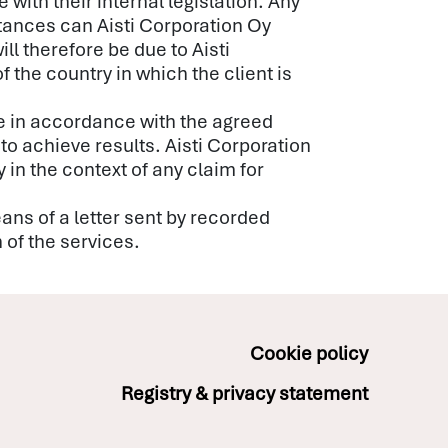
with their internal legislation. Any
stances can Aisti Corporation Oy
ll therefore be due to Aisti
f the country in which the client is
me in accordance with the agreed
to achieve results. Aisti Corporation
 in the context of any claim for
eans of a letter sent by recorded
n of the services.
Cookie policy
Registry & privacy statement