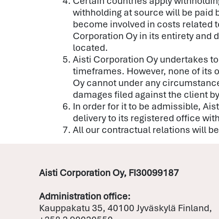
Certain countries apply withholding
withholding at source will be paid 
become involved in costs related to
Corporation Oy in its entirety and d
located.
Aisti Corporation Oy undertakes to
timeframes. However, none of its o
Oy cannot under any circumstances, 
damages filed against the client 
In order for it to be admissible, A
delivery to its registered office wit
All our contractual relations will 
Aisti Corporation Oy, FI30099187
Administration office:
Kauppakatu 35, 40100 Jyväskylä Finland,