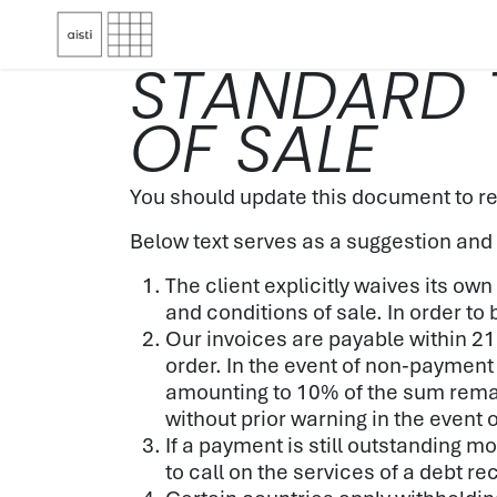
Skip to Content
STANDARD 
OF SALE
You should update this document to re
Below text serves as a suggestion and
The client explicitly waives its o
and conditions of sale. In order to
Our invoices are payable within 21
order. In the event of non-payment 
amounting to 10% of the sum remain
without prior warning in the event 
If a payment is still outstanding m
to call on the services of a debt r