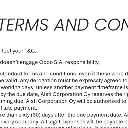
PRODUCT
SUSTAINABILITY
CUSTOMER CAS
TERMS AND CON
flect your T&C.
 doesn’t engage Odoo S.A. responsibility.
wn standard terms and conditions, even if these were
 be valid, any derogation must be expressly agreed to
 working days, unless another payment timeframe is i
by the due date, Aisti Corporation Oy reserves the ri
ing due. Aisti Corporation Oy will be authorized to
of late payment.
ore than sixty (60) days after the due payment date, A
ecovery company. All legal expenses will be payable by