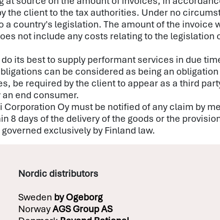
 at source on the amount of invoices, in accordance 
by the client to the tax authorities. Under no circum
 a country's legislation. The amount of the invoice wi
oes not include any costs relating to the legislation o
 do its best to supply performant services in due ti
bligations can be considered as being an obligation 
be required by the client to appear as a third party
by an end consumer.
isti Corporation Oy must be notified of any claim by m
hin 8 days of the delivery of the goods or the provisio
be governed exclusively by Finland law.
Nordic distributors
Sweden
by
Ogeborg
Norway
AGS Group AS