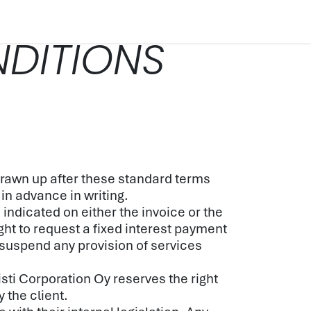
ES
COMPANY
CONTACT
TECH SPECS
BLOG
DITIONS
 drawn up after these standard terms
 in advance in writing.
ndicated on either the invoice or the
ght to request a fixed interest payment
 suspend any provision of services
isti Corporation Oy reserves the right
 the client.