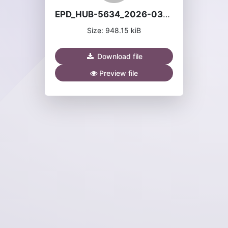
EPD_HUB-5634_2026-03-06_en.pdf
Size: 948.15 kiB
Download file
Preview file