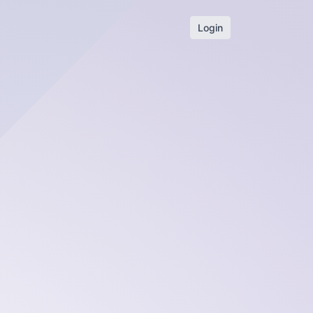
Login